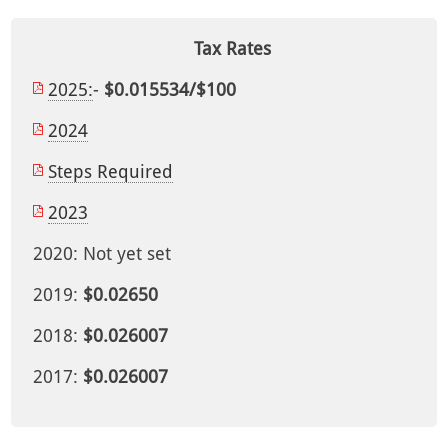
Tax Rates
2025:
-
$0.015534/$100
2024
Steps Required
2023
2020: Not yet set
2019:
$0.02650
2018:
$0.026007
2017:
$0.026007