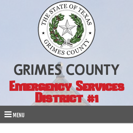
GRIMES COUNTY
Emergency Services
District #1
MENU