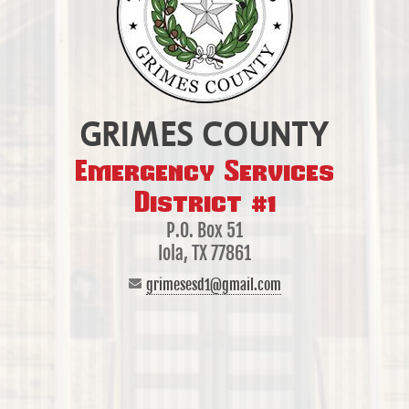
GRIMES COUNTY
Emergency Services
District #1
P.O. Box 51
Iola, TX 77861
grimesesd1@gmail.com